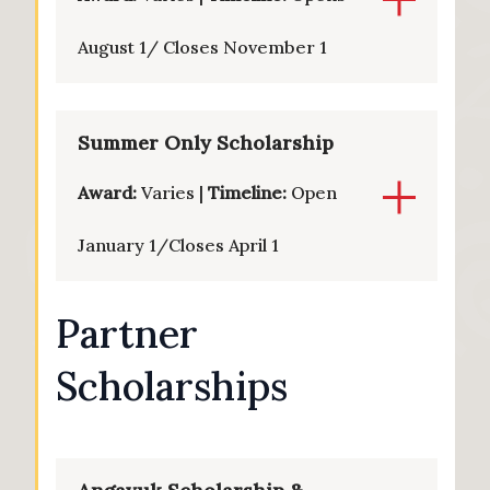
August 1/ Closes November 1
Summer Only Scholarship
Award:
Varies |
Timeline:
Open
January 1/Closes April 1
Partner
Scholarships