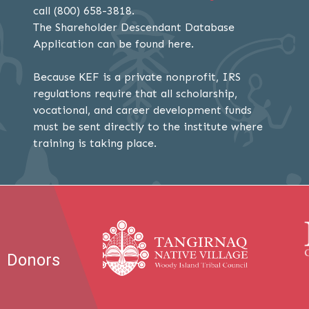
call (800) 658-3818.
The Shareholder Descendant Database
Application can be found here.
Because KEF is a private nonprofit, IRS
regulations require that all scholarship,
vocational, and career development funds
must be sent directly to the institute where
training is taking place.
Donors