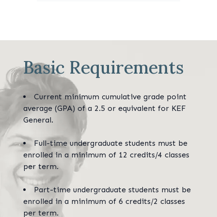
Basic Requirements
Current minimum cumulative grade point
average (GPA) of a 2.5 or equivalent for KEF
General.
Full-time undergraduate students must be
enrolled in a minimum of 12 credits/4 classes
per term.
Part-time undergraduate students must be
enrolled in a minimum of 6 credits/2 classes
per term.