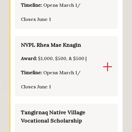
Timeline:
Opens March 1/
Closes June 1
NVPL Rhea Mae Knagin
Award:
$1,000, $500, & $500 |
Timeline:
Opens March 1/
Closes June 1
Tangirnaq Native Village
Vocational Scholarship