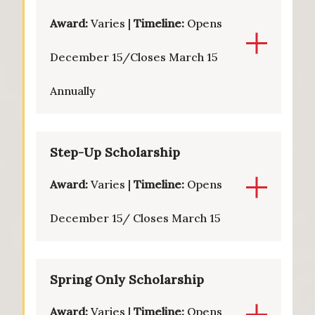
Award:
Varies |
Timeline:
Opens
December 15/Closes March 15
Annually
Step-Up Scholarship
Award:
Varies |
Timeline:
Opens
December 15/ Closes March 15
Spring Only Scholarship
Award:
Varies |
Timeline:
Opens