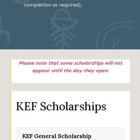
completion as required).
Please note that some scholarships will not
appear until the day they open.
KEF Scholarships
KEF General Scholarship