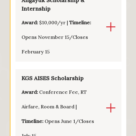
Angayuk Scholarship &
Internship
Award:
$10,000/yr |
Timeline:
Opens November 15/Closes
February 15
KGS AISES Scholarship
Award:
Conference Fee, RT
Airfare, Room & Board |
Timeline:
Opens June 1/Closes
July 15