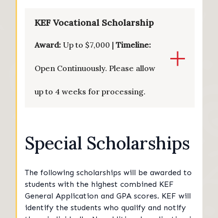
KEF Vocational Scholarship
Award:
Up to $7,000 |
Timeline:
Open Continuously. Please allow
up to 4 weeks for processing.
Special Scholarships
The following scholarships will be awarded to
students with the highest combined KEF
General Application and GPA scores. KEF will
identify the students who qualify and notify