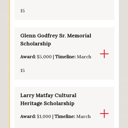
15
Glenn Godfrey Sr. Memorial
Scholarship
Award:
$5,000 |
Timeline:
March
15
Larry Matfay Cultural
Heritage Scholarship
Award:
$1,000 |
Timeline:
March