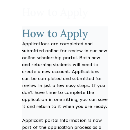
How to Apply
How to Apply
Applications are completed and
submitted online for review in our new
online scholarship portal. Both new
and returning students will need to
create a new account. Applications
can be completed and submitted for
review in just a few easy steps. If you
don’t have time to complete the
application in one sitting, you can save
it and return to it when you are ready.
Applicant portal information is now
part of the application process as a