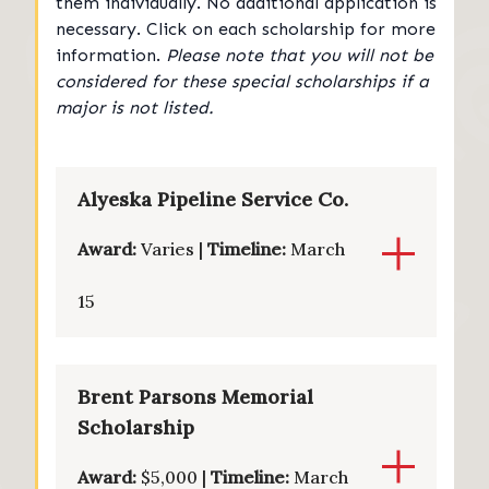
them individually. No additional application is
necessary. Click on each scholarship for more
information.
Please note that you will not be
considered for these special scholarships if a
major is not listed.
Alyeska Pipeline Service Co.
Award:
Varies |
Timeline:
March
15
Brent Parsons Memorial
Scholarship
Award:
$5,000 |
Timeline:
March