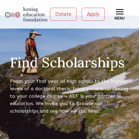
Donate
Apply
MENU
Find Scholarships
From your first year of high school to the highest
levels of a doctoral thesis, from vocational classes
to your college degree – KEF is your partner in
education. We invite you to browse our
scholarships and see how we can help!