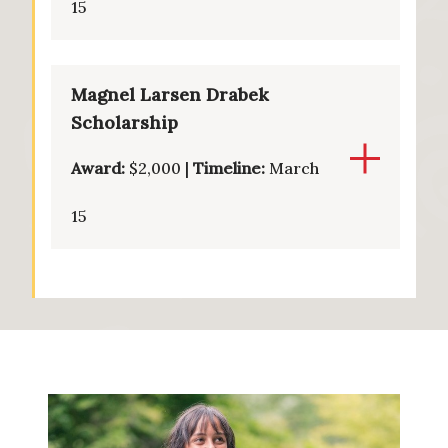
15
Magnel Larsen Drabek
Scholarship
Award:
$2,000 |
Timeline:
March
15