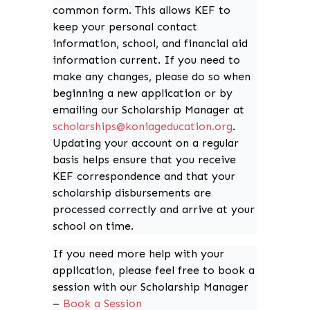
common form. This allows KEF to
keep your personal contact
information, school, and financial aid
information current. If you need to
make any changes, please do so when
beginning a new application or by
emailing our Scholarship Manager at
schola
rships@koniageducation.org
.
Updating your account on a regular
basis helps ensure that you receive
KEF correspondence and that your
scholarship disbursements are
processed correctly and arrive at your
school on time.
If you need more help with your
application, please feel free to book a
session with our Scholarship Manager
–
Book a Session