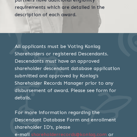
requirements which are detailed in the
description of each award.
All applicants must be Voting Koniag
Shareholders or registered Descendants.
Descendants must have an approved
shareholder descendant database application
submitted and approved by Koniag’s
Shareholder Records Manager prior to any
disbursement of award. Please see form for
details.
For more information regarding the
Descendant Database Form and enrollment
shareholder ID’s, please
e-mail
shareholderrecords@koniag.com
or