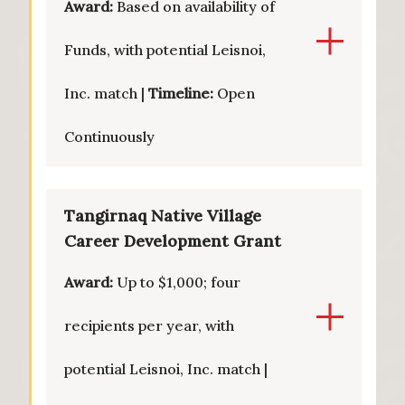
Award:
Based on availability of
Funds, with potential Leisnoi,
Inc. match |
Timeline:
Open
Continuously
Tangirnaq Native Village
Career Development Grant
Award:
Up to $1,000; four
recipients per year, with
potential Leisnoi, Inc. match |