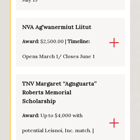
NVA Ag’wanermiut Liitut
Award:
$2,500.00 |
Timeline:
Opens March 1/ Closes June 1
TNV Margaret “Agnguarta”
Roberts Memorial
Scholarship
Award:
Up to $4,000 with
potential Leisnoi, Inc. match. |