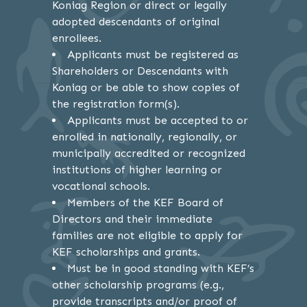
Koniag Region or direct or legally
adopted descendants of original
enrollees.
Applicants must be registered as
Shareholders or Descendants with
Koniag or be able to show copies of
the registration form(s).
Applicants must be accepted to or
enrolled in nationally, regionally, or
municipally accredited or recognized
institutions of higher learning or
vocational schools.
Members of the KEF Board of
Directors and their immediate
families are not eligible to apply for
KEF scholarships and grants.
Must be in good standing with KEF’s
other scholarship programs (e.g.,
provide transcripts and/or proof of