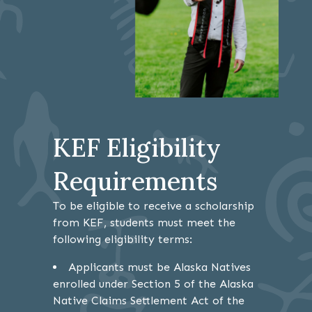
KEF Eligibility
Requirements
To be eligible to receive a scholarship
from KEF, students must meet the
following eligibility terms:
Applicants must be Alaska Natives
enrolled under Section 5 of the Alaska
Native Claims Settlement Act of the