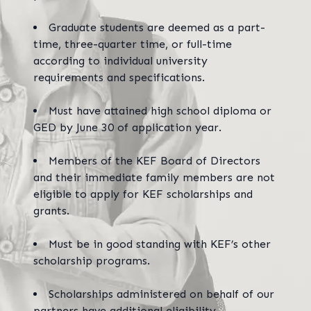
Graduate students are deemed as a part-
time, three-quarter time, or full-time
according to individual university
requirements and specifications.
Must have attained high school diploma or
GED by June 30 of application year.
Members of the KEF Board of Directors
and their immediate family members are not
eligible to apply for KEF scholarships and
grants.
Must be in good standing with KEF’s other
scholarship programs.
Scholarships administered on behalf of our
partners have additional eligibility