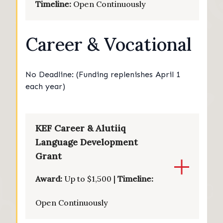
Timeline:
Open Continuously
Career & Vocational
No Deadline: (Funding replenishes April 1
each year)
KEF Career & Alutiiq
Language Development
Grant
Award:
Up to $1,500 |
Timeline:
Open Continuously